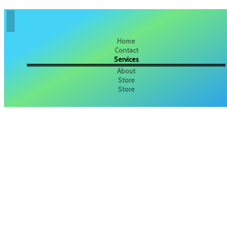
Home
Contact
Services
About
Store
Store