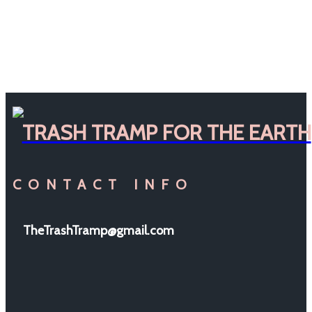
TRASH TRAMP FOR THE EARTH
CONTACT INFO
TheTrashTramp@gmail.com